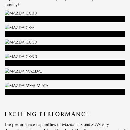
journey?
EXPERIENCE THE
MAZDA
CX-30
EXPERIENCE THE
MAZDA
CX-5
EXPERIENCE THE
MAZDA
CX-50
EXPERIENCE THE
MAZDA
CX-90
EXPERIENCE THE
MAZDA3
EXPERIENCE THE
MAZDA
MX-5 MIATA
EXCITING PERFORMANCE
The performance capabilities of Mazda cars and SUVs vary