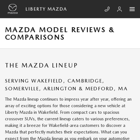
Skip to main content
LIBERTY MAZDA
MAZDA MODEL REVIEWS &
COMPARISONS
THE MAZDA LINEUP
SERVING
WAKEFIELD
,
CAMBRIDGE
,
SOMERVILLE
,
ARLINGTON
&
MEDFORD, MA
The Mazda lineup continues to impress year after year, offering an
array of exciting options for those considering a new vehicle at
Liberty Mazda in Wakefield. From compact cars to spacious
crossover SUVs, the current lineup caters to various preferences,
making it a breeze for Wakefield-area customers to discover a
Mazda that perfectly matches their expectations. What can you
expect from the Mazda lineup as you embark on your automotive