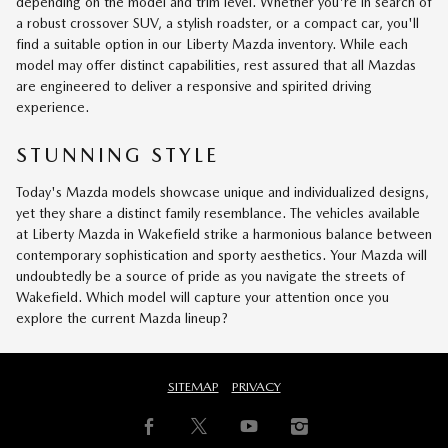
depending on the model and trim level. Whether you're in search of
a robust crossover SUV, a stylish roadster, or a compact car, you'll
find a suitable option in our Liberty Mazda inventory. While each
model may offer distinct capabilities, rest assured that all Mazdas
are engineered to deliver a responsive and spirited driving
experience.
STUNNING STYLE
Today's Mazda models showcase unique and individualized designs,
yet they share a distinct family resemblance. The vehicles available
at Liberty Mazda in Wakefield strike a harmonious balance between
contemporary sophistication and sporty aesthetics. Your Mazda will
undoubtedly be a source of pride as you navigate the streets of
Wakefield. Which model will capture your attention once you
explore the current Mazda lineup?
SITEMAP
PRIVACY