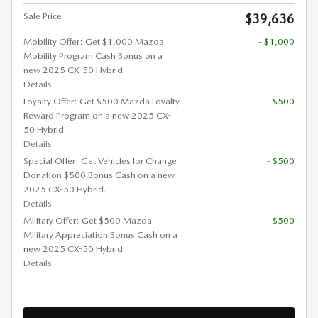
Sale Price
$39,636
Mobility Offer: Get $1,000 Mazda
- $1,000
Mobility Program Cash Bonus on a
new 2025 CX-50 Hybrid.
Details
Loyalty Offer: Get $500 Mazda Loyalty
- $500
Reward Program on a new 2025 CX-
50 Hybrid.
Details
Special Offer: Get Vehicles for Change
- $500
Donation $500 Bonus Cash on a new
2025 CX-50 Hybrid.
Details
Military Offer: Get $500 Mazda
- $500
Military Appreciation Bonus Cash on a
new 2025 CX-50 Hybrid.
Details