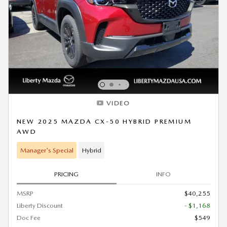
VIDEO
NEW 2025 MAZDA CX-50 HYBRID PREMIUM
AWD
Manager's Special
Hybrid
PRICING
INFO
MSRP
$40,255
Liberty Discount
- $1,168
Doc Fee
$549