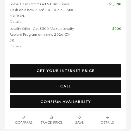
Lease Cash Offer: Get $1,080 Lease
- $1,080
Cash on a new 2026 CX-30 2.5 S AIRE
EDITION.
Details
Loyalty Offer: Get $500 Mazda Loyalty
- $500
Reward Program on a new 2026 CX-
30.
Details
GET YOUR INTERNET PRICE
CALL
CONFIRM AVAILABILITY
COMPARE
TRACK PRICE
SAVE
DETAILS