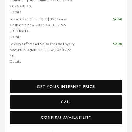
Donation $500 Bonus Cash on a new
2026 CX-30.
Details
Lease Cash Offer: Get $850 Lease
- $850
Cash on a new 2026 CX-30 2.5 S
PREFERRED.
Details
Loyalty Offer: Get $500 Mazda Loyalty
- $500
Reward Program on a new 2026 CX-
30.
Details
GET YOUR INTERNET PRICE
CALL
CONFIRM AVAILABILITY