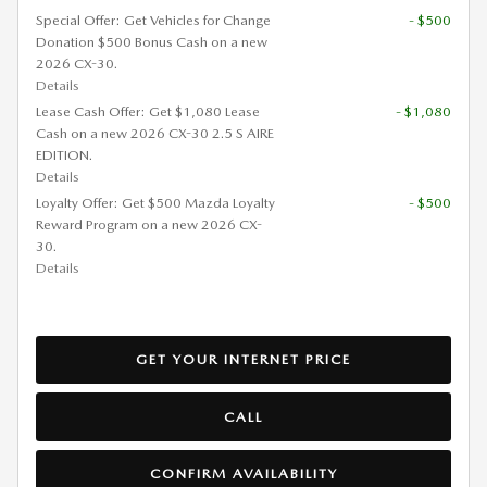
Special Offer: Get Vehicles for Change
- $500
Donation $500 Bonus Cash on a new
2026 CX-30.
Details
Lease Cash Offer: Get $1,080 Lease
- $1,080
Cash on a new 2026 CX-30 2.5 S AIRE
EDITION.
Details
Loyalty Offer: Get $500 Mazda Loyalty
- $500
Reward Program on a new 2026 CX-
30.
Details
GET YOUR INTERNET PRICE
CALL
CONFIRM AVAILABILITY