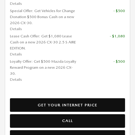
Details
Special Offer: Get Vehicles for Change
- $500
Donation $500 Bonus Cash on a new
2026 CX-30.
Details
Lease Cash Offer: Get $1,080 Lease
- $1,080
Cash on a new 2026 CX-30 2.5 S AIRE
EDITION.
Details
Loyalty Offer: Get $500 Mazda Loyalty
- $500
Reward Program on a new 2026 CX-
30.
Details
GET YOUR INTERNET PRICE
CALL