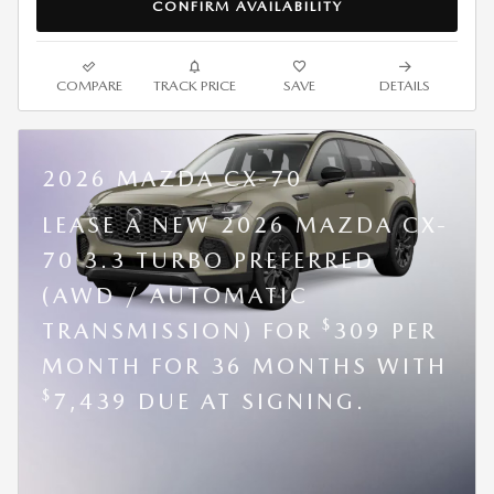
CONFIRM AVAILABILITY
COMPARE
TRACK PRICE
SAVE
DETAILS
2026 MAZDA CX-70
LEASE A NEW 2026 MAZDA CX-
70 3.3 TURBO PREFERRED
(AWD / AUTOMATIC
$
TRANSMISSION) FOR
309 PER
MONTH FOR 36 MONTHS WITH
$
7,439 DUE AT SIGNING.