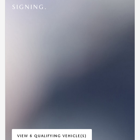
SIGNING.
VIEW 6 QUALIFYING VEHICLE(S)