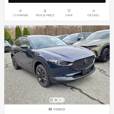
COMPARE
TRACK PRICE
SAVE
DETAILS
VIDEO