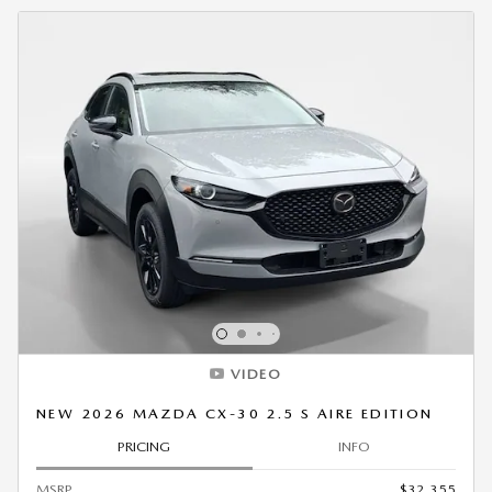
VIDEO
NEW 2026 MAZDA CX-30 2.5 S AIRE EDITION
PRICING
INFO
MSRP
$32,355