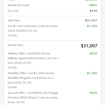
Liberty Discount
- $897
Doc Fee
$549
Sale Price
$32,007
Get $1,000 Customer Cash on a new
- $1,000
2026 MAZDA CX-30.
Details
Liberty Price
$31,007
Military Offer: Get $500 Mazda
- $500
Military Appreciation Bonus Cash on a
new 2026 CX-30.
Details
Mobility Offer: Get $1,000 Mazda
- $1,000
Mobility Program Cash Bonus on a
new 2026 CX-30.
Details
Special Offer: Get Vehicles for Change
- $500
Donation $500 Bonus Cash on a new
2026 CX-30.