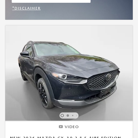
OPEN IN SAME TAB
*DISCLAIMER
OPEN INCENTIVE MODAL
VIDEO
NEW 2026 MAZDA CX-30 2.5 S AIRE EDITION