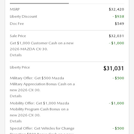
MSRP
$32,420
Liberty Discount
- $938
Doc Fee
$549
Sale Price
$32,031
Get $1,000 Customer Cash on a new
- $1,000
2026 MAZDA CX-30.
Details
Liberty Price
$31,031
Military Offer: Get $500 Mazda
- $500
Military Appreciation Bonus Cash on a
new 2026 CX-30.
Details
Mobility Offer: Get $1,000 Mazda
- $1,000
Mobility Program Cash Bonus on a
new 2026 CX-30.
Details
Special Offer: Get Vehicles for Change
- $500