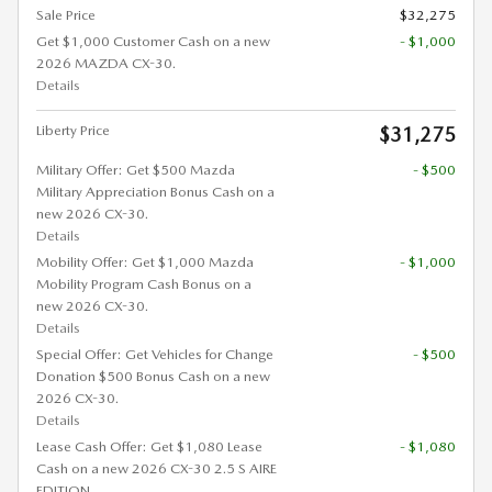
Sale Price
$32,275
Get $1,000 Customer Cash on a new
- $1,000
2026 MAZDA CX-30.
Details
Liberty Price
$31,275
Military Offer: Get $500 Mazda
- $500
Military Appreciation Bonus Cash on a
new 2026 CX-30.
Details
Mobility Offer: Get $1,000 Mazda
- $1,000
Mobility Program Cash Bonus on a
new 2026 CX-30.
Details
Special Offer: Get Vehicles for Change
- $500
Donation $500 Bonus Cash on a new
2026 CX-30.
Details
Lease Cash Offer: Get $1,080 Lease
- $1,080
Cash on a new 2026 CX-30 2.5 S AIRE
EDITION.