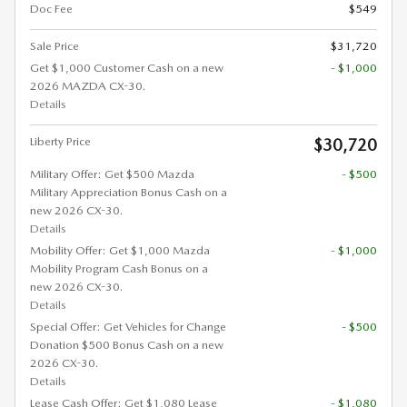
Doc Fee
$549
Sale Price
$31,720
Get $1,000 Customer Cash on a new
- $1,000
2026 MAZDA CX-30.
Details
Liberty Price
$30,720
Military Offer: Get $500 Mazda
- $500
Military Appreciation Bonus Cash on a
new 2026 CX-30.
Details
Mobility Offer: Get $1,000 Mazda
- $1,000
Mobility Program Cash Bonus on a
new 2026 CX-30.
Details
Special Offer: Get Vehicles for Change
- $500
Donation $500 Bonus Cash on a new
2026 CX-30.
Details
Lease Cash Offer: Get $1,080 Lease
- $1,080