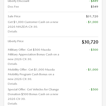
Liberty Discount
- $889
Doc Fee
$549
Sale Price
$31,720
Get $1,000 Customer Cash on a new
- $1,000
2026 MAZDA CX-30.
Details
Liberty Price
$30,720
Military Offer: Get $500 Mazda
- $500
Military Appreciation Bonus Cash on a
new 2026 CX-30.
Details
Mobility Offer: Get $1,000 Mazda
- $1,000
Mobility Program Cash Bonus on a
new 2026 CX-30.
Details
Special Offer: Get Vehicles for Change
- $500
Donation $500 Bonus Cash on a new
2026 CX-30.
Details