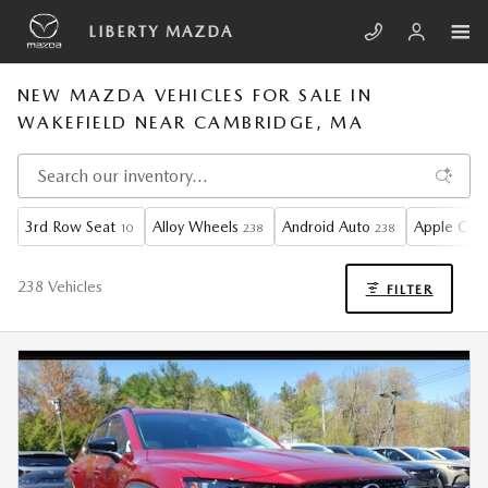
Skip to main content
LIBERTY MAZDA
NEW MAZDA VEHICLES FOR SALE IN
WAKEFIELD NEAR CAMBRIDGE, MA
3rd Row Seat
Alloy Wheels
Android Auto
Apple CarP
10
238
238
238 Vehicles
FILTER