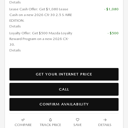
Details
Lease Cash Offer: Get $1,080 Lease
- $1,080
Cash on a new 2026 CX-30 2.5 S AIRE
EDITION.
Details
Loyalty Offer: Get $500 Mazda Loyalty
- $500
Reward Program on a new 2026 CX-
30.
Details
GET YOUR INTERNET PRICE
CALL
CONFIRM AVAILABILITY
COMPARE
TRACK PRICE
SAVE
DETAILS