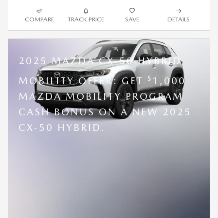
COMPARE
TRACK PRICE
SAVE
DETAILS
2025 MAZDA CX-50 HYBRID
$
MOBILITY OFFER: GET
1,000
MAZDA MOBILITY PROGRAM
CASH BONUS ON A NEW 2025
CX-50 HYBRID.