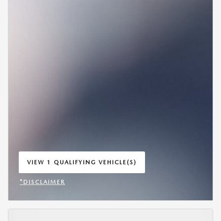
VIEW 1 QUALIFYING VEHICLE(S)
OPEN IN SAME TAB
*DISCLAIMER
OPEN INCENTIVE MODAL