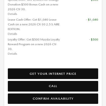
Donation $500 Bonus Cash on a new
2026 CX-30.
Details
Lease Cash Offer: Get $1,080 Lease
- $1,080
Cash on a new 2026 CX-30 2.5 S AIRE
EDITION.
Details
Loyalty Offer: Get $500 Mazda Loyalty
- $500
Reward Program on a new 2026 CX-
30.
Details
GET YOUR INTERNET PRICE
CALL
CONFIRM AVAILABILITY