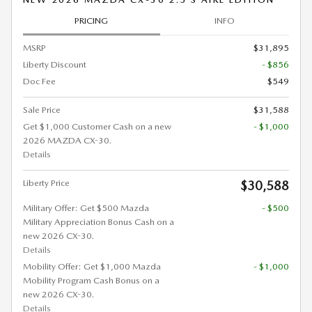
PRICING
INFO
MSRP
$31,895
Liberty Discount
- $856
Doc Fee
$549
Sale Price
$31,588
Get $1,000 Customer Cash on a new
- $1,000
2026 MAZDA CX-30.
Details
Liberty Price
$30,588
Military Offer: Get $500 Mazda
- $500
Military Appreciation Bonus Cash on a
new 2026 CX-30.
Details
Mobility Offer: Get $1,000 Mazda
- $1,000
Mobility Program Cash Bonus on a
new 2026 CX-30.
Details