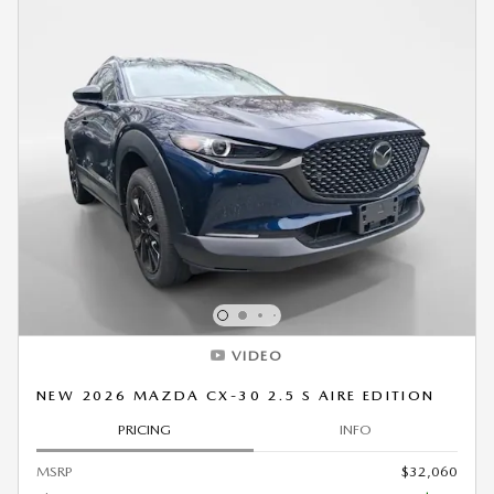
VIDEO
NEW 2026 MAZDA CX-30 2.5 S AIRE EDITION
PRICING
INFO
MSRP
$32,060