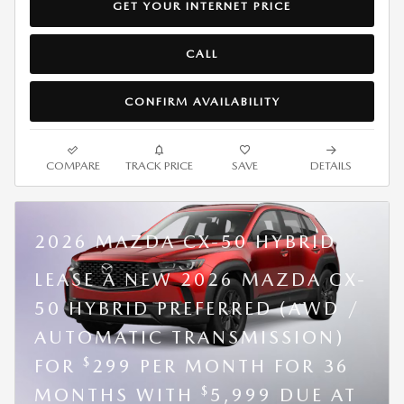
GET YOUR INTERNET PRICE
CALL
CONFIRM AVAILABILITY
COMPARE
TRACK PRICE
SAVE
DETAILS
2026 MAZDA CX-50 HYBRID
LEASE A NEW 2026 MAZDA CX-
50 HYBRID PREFERRED (AWD /
AUTOMATIC TRANSMISSION)
$
FOR
299 PER MONTH FOR 36
$
MONTHS WITH
5,999 DUE AT