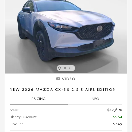
VIDEO
NEW 2026 MAZDA CX-30 2.5 S AIRE EDITION
PRICING
INFO
MSRP
$32,690
Liberty Discount
- $964
Doc Fee
$549