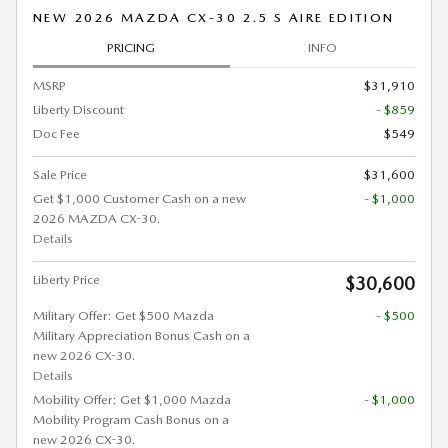
NEW 2026 MAZDA CX-30 2.5 S AIRE EDITION
PRICING
INFO
MSRP
$31,910
Liberty Discount
- $859
Doc Fee
$549
Sale Price
$31,600
Get $1,000 Customer Cash on a new
- $1,000
2026 MAZDA CX-30.
Details
Liberty Price
$30,600
Military Offer: Get $500 Mazda
- $500
Military Appreciation Bonus Cash on a
new 2026 CX-30.
Details
Mobility Offer: Get $1,000 Mazda
- $1,000
Mobility Program Cash Bonus on a
new 2026 CX-30.