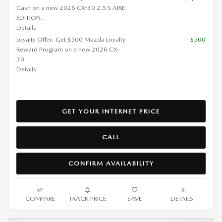
Cash on a new 2026 CX-30 2.5 S AIRE
EDITION.
Details
Loyalty Offer: Get $500 Mazda Loyalty
- $500
Reward Program on a new 2026 CX-
30.
Details
GET YOUR INTERNET PRICE
CALL
CONFIRM AVAILABILITY
COMPARE
TRACK PRICE
SAVE
DETAILS