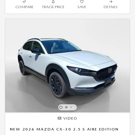
COMPARE
TRACK PRICE
SAVE
DETAILS
VIDEO
NEW 2026 MAZDA CX-30 2.5 S AIRE EDITION