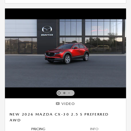
VIDEO
NEW 2026 MAZDA CX-30 2.5 S PREFERRED
AWD
PRICING
INFO