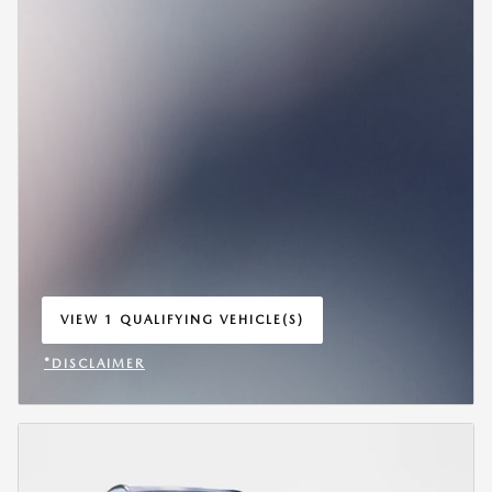
VIEW 1 QUALIFYING VEHICLE(S)
OPEN IN SAME TAB
*DISCLAIMER
OPEN INCENTIVE MODAL