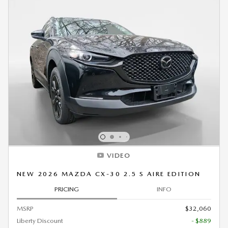
VIDEO
NEW 2026 MAZDA CX-30 2.5 S AIRE EDITION
PRICING
INFO
MSRP
$32,060
Liberty Discount
- $889