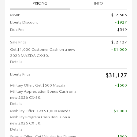
PRICING
INFO
MSRP
$32,505
Liberty Discount
- $927
Doc Fee
$549
Sale Price
$32,127
Get $1,000 Customer Cash on a new
- $1,000
2026 MAZDA CX-30.
Details
Liberty Price
$31,127
Military Offer: Get $500 Mazda
- $500
Military Appreciation Bonus Cash on a
new 2026 CX-30.
Details
Mobility Offer: Get $1,000 Mazda
- $1,000
Mobility Program Cash Bonus on a
new 2026 CX-30.
Details
Special Offer: Get Vehicles for Change
- $500