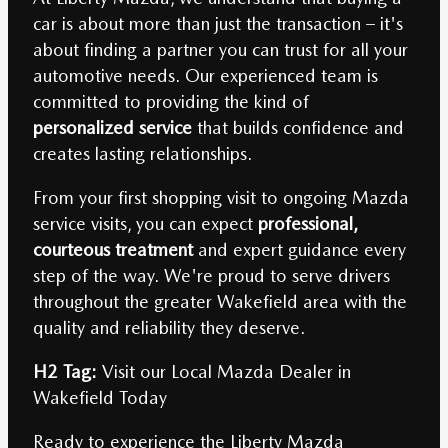
car is about more than just the transaction – it's
about finding a partner you can trust for all your
automotive needs. Our experienced team is
committed to providing the kind of
personalized service
that builds confidence and
creates lasting relationships.
From your first shopping visit to ongoing Mazda
service visits, you can expect
professional,
courteous treatment
and expert guidance every
step of the way. We're proud to serve drivers
throughout the greater Wakefield area with the
quality and reliability they deserve.
H2 Tag:
Visit our Local Mazda Dealer in
Wakefield Today
Ready to experience the Liberty Mazda