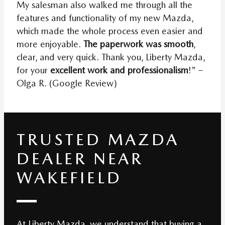
My salesman also walked me through all the
features and functionality of my new Mazda,
which made the whole process even easier and
more enjoyable.
The paperwork was smooth
,
clear, and very quick. Thank you, Liberty Mazda,
for your
excellent work and professionalism
!" –
Olga R. (Google Review)
TRUSTED MAZDA
DEALER NEAR
WAKEFIELD
At Liberty Mazda, we understand that buying a