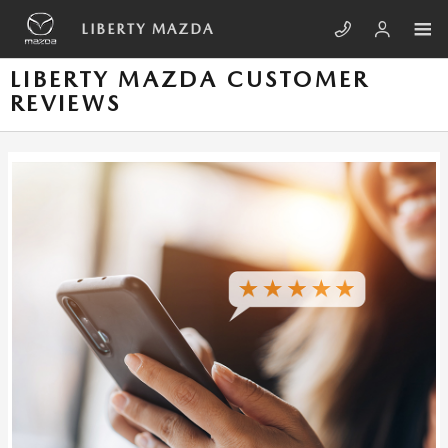
Skip to main content
LIBERTY MAZDA
LIBERTY MAZDA CUSTOMER
REVIEWS