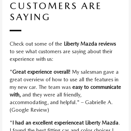
CUSTOMERS ARE
SAYING
Check out some of the
Liberty Mazda reviews
to see what customers are saying about their
experience with us:
"
Great experience overall!
My salesman gave a
great overview of how to use all the features in
my new car. The team was
easy to communicate
with,
and they were all friendly,
accommodating, and helpful." – Gabrielle A.
(Google Review)
"
I had an excellent experience
at Liberty Mazda
.
I found the best fitting car and color choices I