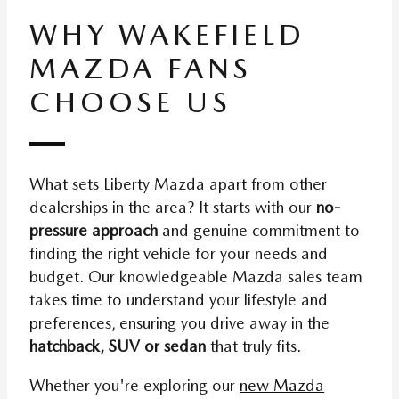
WHY WAKEFIELD
MAZDA FANS
CHOOSE US
What sets Liberty Mazda apart from other
dealerships in the area? It starts with our
no-
pressure approach
and genuine commitment to
finding the right vehicle for your needs and
budget. Our knowledgeable Mazda sales team
takes time to understand your lifestyle and
preferences, ensuring you drive away in the
hatchback, SUV or sedan
that truly fits.
Whether you're exploring our
new Mazda