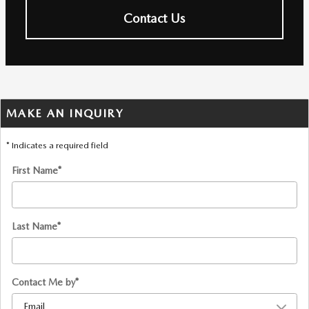
Contact Us
MAKE AN INQUIRY
* Indicates a required field
First Name
*
Last Name
*
Contact Me by
*