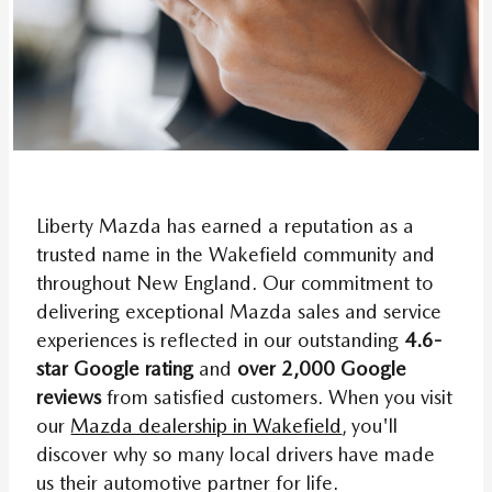
Liberty Mazda has earned a reputation as a
trusted name in the Wakefield community and
throughout New England. Our commitment to
delivering exceptional Mazda sales and service
experiences is reflected in our outstanding
4.6-
star Google rating
and
over 2,000 Google
reviews
from satisfied customers. When you visit
our
Mazda dealership in Wakefield
, you'll
discover why so many local drivers have made
us their automotive partner for life.