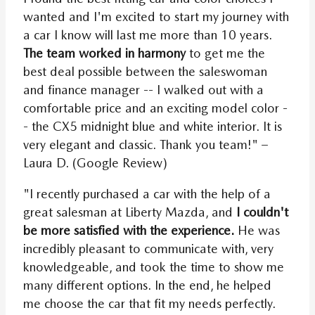
wanted and I'm excited to start my journey with
a car I know will last me more than 10 years.
The team worked in harmony
to get me the
best deal possible between the saleswoman
and finance manager -- I walked out with a
comfortable price and an exciting model color -
- the CX5 midnight blue and white interior. It is
very elegant and classic. Thank you team!" –
Laura D. (Google Review)
"I recently purchased a car with the help of a
great salesman at Liberty Mazda, and
I couldn't
be more satisfied with the experience.
He was
incredibly pleasant to communicate with, very
knowledgeable, and took the time to show me
many different options. In the end, he helped
me choose the car that fit my needs perfectly.