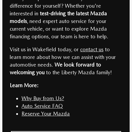
difference for yourself? Whether you're
interested in
test-driving the latest Mazda
models
, need expert auto service for your
current vehicle, or want to explore Mazda
financing options, our team is here to help.
Visit us in Wakefield today, or
contact us
to
learn more about how we can assist with your
automotive needs.
We look forward to
welcoming you
to the Liberty Mazda family!
Learn More:
Why Buy from Us?
Auto Service FAQ
Reserve Your Mazda