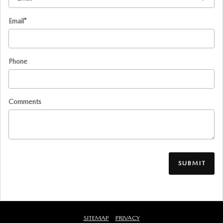
Email
*
Phone
Comments
SUBMIT
SITEMAP
PRIVACY