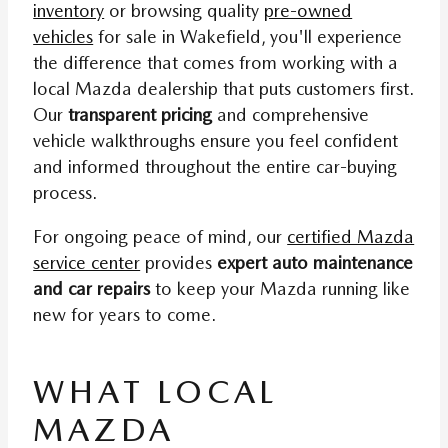
inventory
or browsing quality
pre-owned
vehicles
for sale in Wakefield, you'll experience
the difference that comes from working with a
local Mazda dealership that puts customers first.
Our
transparent pricing
and comprehensive
vehicle walkthroughs ensure you feel confident
and informed throughout the entire car-buying
process.
For ongoing peace of mind, our
certified Mazda
service center
provides
expert auto maintenance
and car repairs
to keep your Mazda running like
new for years to come.
WHAT LOCAL
MAZDA