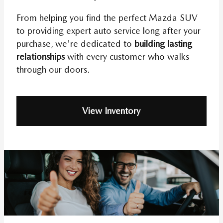
From helping you find the perfect Mazda SUV
to providing expert auto service long after your
purchase, we're dedicated to
building lasting
relationships
with every customer who walks
through our doors.
View Inventory