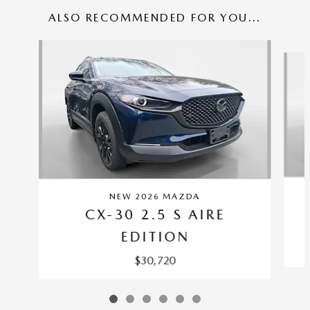
ALSO RECOMMENDED FOR YOU...
Slide 1 of 6
NEW 2026 MAZDA
CX-30 2.5 S AIRE
EDITION
$30,720