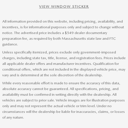
VIEW WINDOW STICKER
All information provided on this website, including pricing, availability, and
incentives, is for informational purposes only and subject to change without
notice. The advertised price includes a $549 dealer documentary
preparation fee, as required by both Massachusetts state law and FTC
guidance.
Unless specifically itemized, prices exclude only government-imposed
charges, including state tax, title, license, and registration fees. Prices include
all applicable dealer offers and manufacturer incentives. Qualification for
conditional offers, which are not included in the displayed vehicle price, may
vary and is determined at the sole discretion of the dealership.
While every reasonable effort is made to ensure the accuracy of this data,
absolute accuracy cannot be guaranteed. All specifications, pricing, and
availability must be confirmed in writing directly with the dealership. All
vehicles are subject to prior sale. Vehicle images are for illustration purposes
only and may not represent the actual vehicle or trim level. Under no
circumstances will the dealership be liable for inaccuracies, claims, or losses
of any nature.