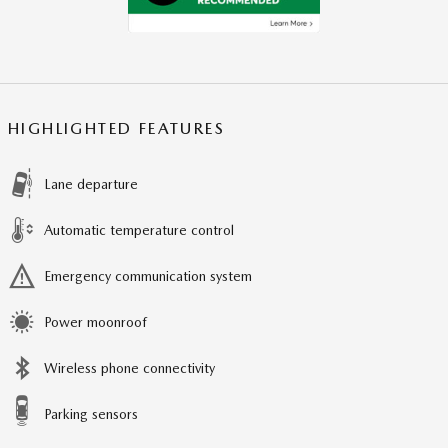
HIGHLIGHTED FEATURES
Lane departure
Automatic temperature control
Emergency communication system
Power moonroof
Wireless phone connectivity
Parking sensors