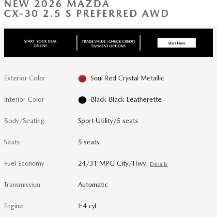
NEW 2026 MAZDA
CX-30 2.5 S PREFERRED AWD
Exterior Color
Soul Red Crystal Metallic
Interior Color
Black Black Leatherette
Body/Seating
Sport Utility/5 seats
Seats
5 seats
Fuel Economy
24/31 MPG City/Hwy
Details
Transmission
Automatic
Engine
I-4 cyl