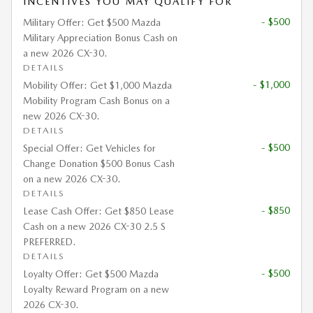
INCENTIVES YOU MAY QUALIFY FOR
- $500
Military Offer: Get $500 Mazda
Military Appreciation Bonus Cash on
a new 2026 CX-30.
DETAILS
- $1,000
Mobility Offer: Get $1,000 Mazda
Mobility Program Cash Bonus on a
new 2026 CX-30.
DETAILS
- $500
Special Offer: Get Vehicles for
Change Donation $500 Bonus Cash
on a new 2026 CX-30.
DETAILS
- $850
Lease Cash Offer: Get $850 Lease
Cash on a new 2026 CX-30 2.5 S
PREFERRED.
DETAILS
- $500
Loyalty Offer: Get $500 Mazda
Loyalty Reward Program on a new
2026 CX-30.