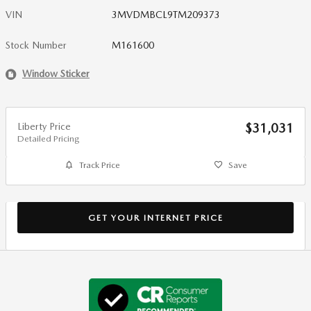
VIN
3MVDMBCL9TM209373
Stock Number
M161600
Window Sticker
Liberty Price
$31,031
Detailed Pricing
Track Price
Save
GET YOUR INTERNET PRICE