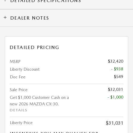
DETAILED SPECIFICATIONS
DEALER NOTES
DETAILED PRICING
$32,420
MSRP
- $938
Liberty Discount
$549
Doc Fee
$32,031
Sale Price
- $1,000
Get $1,000 Customer Cash on a
new 2026 MAZDA CX-30.
DETAILS
Liberty Price
$31,031