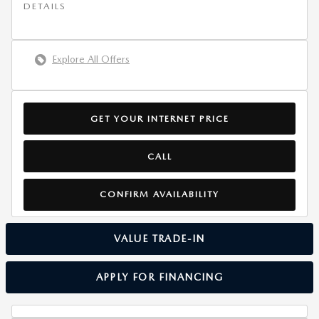
DETAILS
Explore All Offers
GET YOUR INTERNET PRICE
CALL
CONFIRM AVAILABILITY
VALUE TRADE-IN
APPLY FOR FINANCING