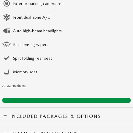
Exterior parking camera rear
Front dual zone A/C
Auto high-beam headlights
Rain sensing wipers
Split folding rear seat
Memory seat
All 22 Highlights
INCLUDED PACKAGES & OPTIONS