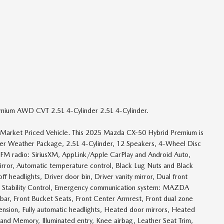
emium AWD CVT 2.5L 4-Cylinder 2.5L 4-Cylinder.
e Market Priced Vehicle. This 2025 Mazda CX-50 Hybrid Premium is
nder Weather Package, 2.5L 4-Cylinder, 12 Speakers, 4-Wheel Disc
/FM radio: SiriusXM, AppLink/Apple CarPlay and Android Auto,
ror, Automatic temperature control, Black Lug Nuts and Black
 headlights, Driver door bin, Driver vanity mirror, Dual front
nic Stability Control, Emergency communication system: MAZDA
bar, Front Bucket Seats, Front Center Armrest, Front dual zone
ension, Fully automatic headlights, Heated door mirrors, Heated
and Memory, Illuminated entry, Knee airbag, Leather Seat Trim,