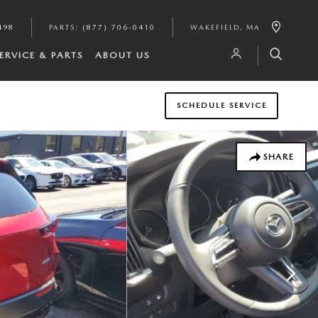
498
PARTS
:
(877) 706-0410
WAKEFIELD
,
MA
ERVICE & PARTS
ABOUT US
SCHEDULE SERVICE
SHARE