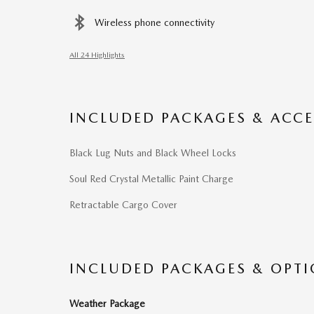
Wireless phone connectivity
All 24 Highlights
INCLUDED PACKAGES & ACCE
Black Lug Nuts and Black Wheel Locks
Soul Red Crystal Metallic Paint Charge
Retractable Cargo Cover
INCLUDED PACKAGES & OPT
Weather Package