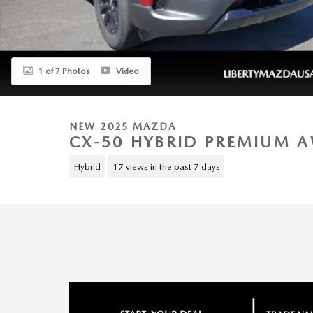
1 of 7 Photos
Video
NEW 2025 MAZDA
CX-50 HYBRID PREMIUM 
Hybrid
17 views in the past 7 days