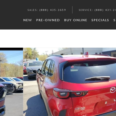
SALES
:
(888) 435-3659
SERVICE
:
(888) 431-2
NEW
PRE-OWNED
BUY ONLINE
SPECIALS
S
7