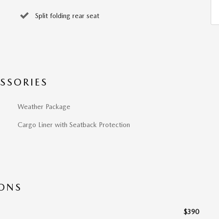
Split folding rear seat
SSORIES
Weather Package
Cargo Liner with Seatback Protection
IONS
$390