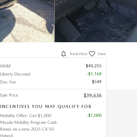
Track Price
Save
$40,255
MSRP
-$1,168
Liberty Discount
$549
Doc Fee
Sale Price
$39,636
INCENTIVES YOU MAY QUALIFY FOR
-$1,000
Mobility Offer: Get $1,000
Mazda Mobility Program Cash
Bonus on a new 2025 CX-50
Hybrid.