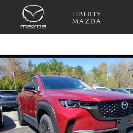
Skip to main content
LIBERTY
MAZDA
New 2025 Mazda CX-50 Hybrid Premium AWD Sport Utility Photo 1 of 