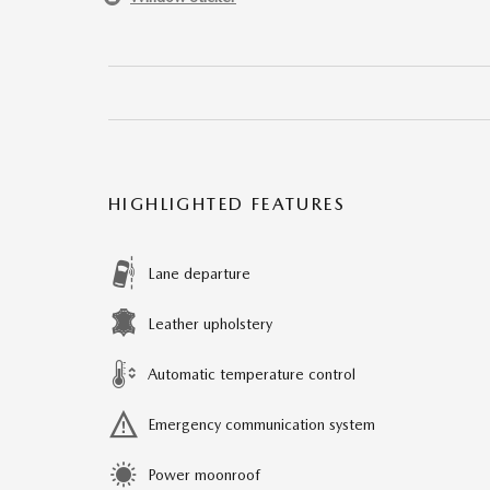
HIGHLIGHTED FEATURES
Lane departure
Leather upholstery
Automatic temperature control
Emergency communication system
Power moonroof