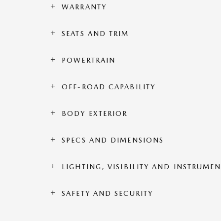
WARRANTY
SEATS AND TRIM
POWERTRAIN
OFF-ROAD CAPABILITY
BODY EXTERIOR
SPECS AND DIMENSIONS
LIGHTING, VISIBILITY AND INSTRUME
SAFETY AND SECURITY