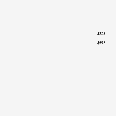
$225
$595