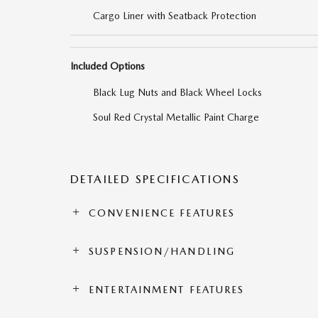
Cargo Liner with Seatback Protection
Included Options
Black Lug Nuts and Black Wheel Locks
Soul Red Crystal Metallic Paint Charge
DETAILED SPECIFICATIONS
CONVENIENCE FEATURES
SUSPENSION/HANDLING
ENTERTAINMENT FEATURES