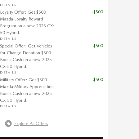
DETAILS
-$500
Loyalty Offer: Get $500
Mazda Loyalty Reward
Program on a new 2025 CX-
50 Hybrid.
DETAILS
-$500
Special Offer: Get Vehicles
for Change Donation $500
Bonus Cash on a new 2025
CX-50 Hybrid.
DETAILS
-$500
Military Offer: Get $500
Mazda Military Appreciation
Bonus Cash on a new 2025
CX-50 Hybrid.
DETAILS
Explore All Offers