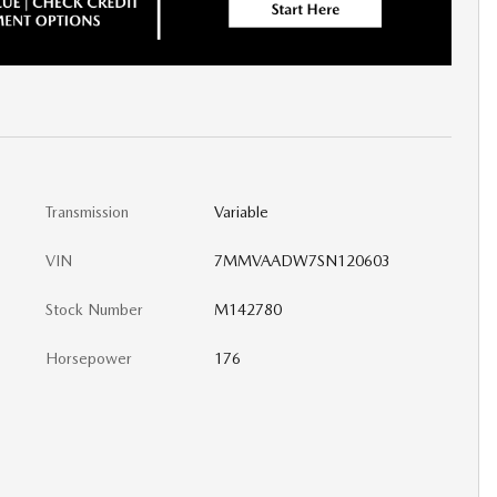
Transmission
Variable
VIN
7MMVAADW7SN120603
Stock Number
M142780
Horsepower
176