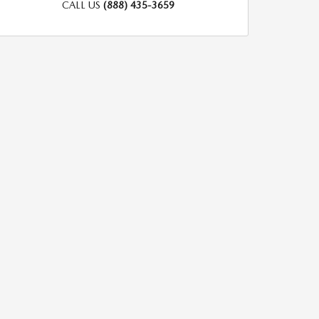
CALL US
(888) 435-3659