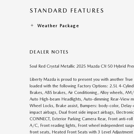
STANDARD FEATURES
Weather Package
DEALER NOTES
Soul Red Crystal Metallic 2025 Mazda CX-50 Hybrid Pr
Liberty Mazda is proud to present you with another Tru
loaded with the following Factory Options: 2.5L 4-Cyli
Brakes, ABS brakes, Air Conditioning, Alloy wheels, AM
Auto High-beam Headlights, Auto-dimming Rear-View mir
Wheel Locks, Brake assist, Bumpers: body-color, Delay-off
impact airbags, Dual front side impact airbags, Electro
CONNECT, Exterior Parking Camera Rear, Front anti-roll 
A/C, Front reading lights, Front wheel independent susp
front seats, Heated Front Seats with 3 Level Adjustment 