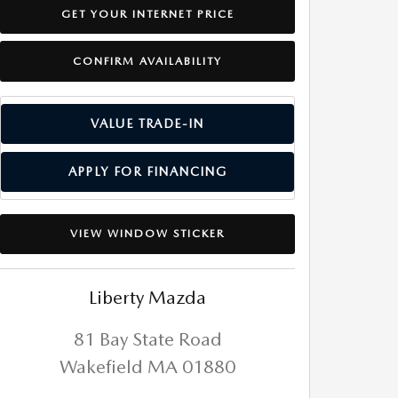
GET YOUR INTERNET PRICE
CONFIRM AVAILABILITY
VALUE TRADE-IN
APPLY FOR FINANCING
VIEW WINDOW STICKER
Liberty Mazda
81 Bay State Road
Wakefield
MA
01880