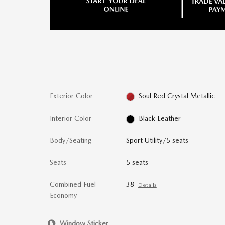
Exterior Color
Soul Red Crystal Metallic
Interior Color
Black Leather
Body/Seating
Sport Utility/5 seats
Seats
5 seats
Combined Fuel
38
Details
Economy
Window Sticker