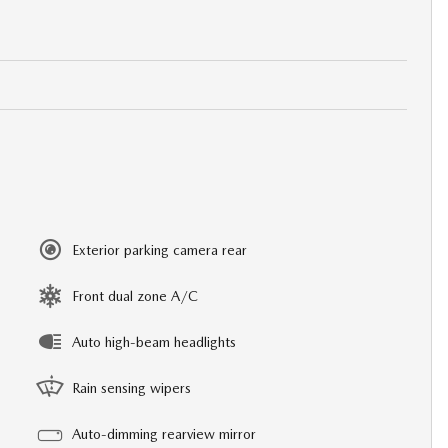
Exterior parking camera rear
Front dual zone A/C
Auto high-beam headlights
Rain sensing wipers
Auto-dimming rearview mirror