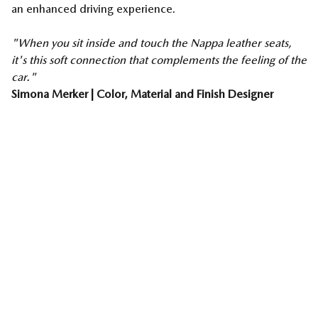
an enhanced driving experience.
"When you sit inside and touch the Nappa leather seats,
it's this soft connection that complements the feeling of the
car."
Simona Merker | Color, Material and Finish Designer