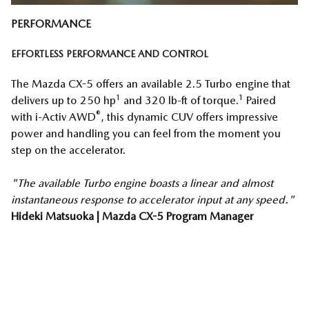
PERFORMANCE
EFFORTLESS PERFORMANCE AND CONTROL
The Mazda CX-5 offers an available 2.5 Turbo engine that
1
1
delivers up to 250 hp
and 320 lb-ft of torque.
Paired
®
with i-Activ AWD
, this dynamic CUV offers impressive
power and handling you can feel from the moment you
step on the accelerator.
"The available Turbo engine boasts a linear and almost
instantaneous response to accelerator input at any speed."
Hideki Matsuoka | Mazda CX-5 Program Manager