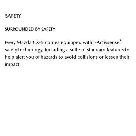
SAFETY
SURROUNDED BY SAFETY
®
Every Mazda CX-5 comes equipped with i-Activsense
safety technology, including a suite of standard features to
help alert you of hazards to avoid collisions or lessen their
impact.