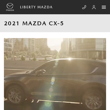
Skip to main content
LIBERTY MAZDA
2021 MAZDA CX-5