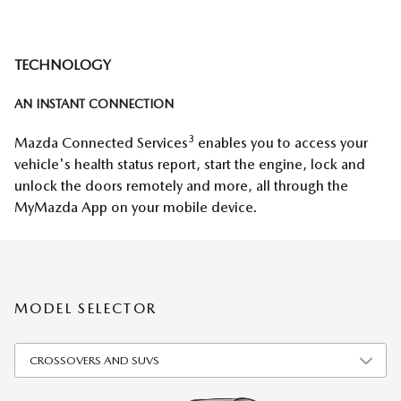
TECHNOLOGY
AN INSTANT CONNECTION
3
Mazda Connected Services
enables you to access your
vehicle's health status report, start the engine, lock and
unlock the doors remotely and more, all through the
MyMazda App on your mobile device.
MODEL SELECTOR