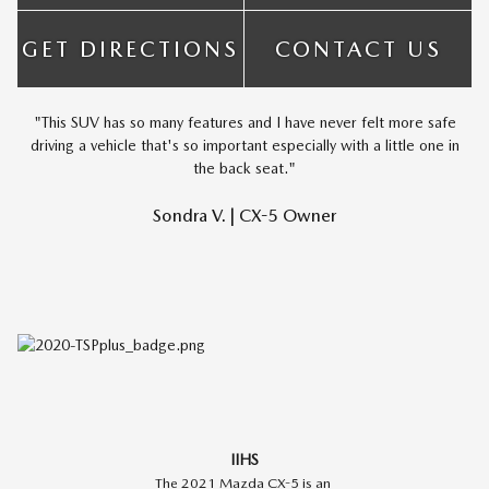
GET DIRECTIONS
CONTACT US
"This SUV has so many features and I have never felt more safe
driving a vehicle that's so important especially with a little one in
the back seat."
Sondra V. | CX-5 Owner
IIHS
The 2021 Mazda CX-5 is an