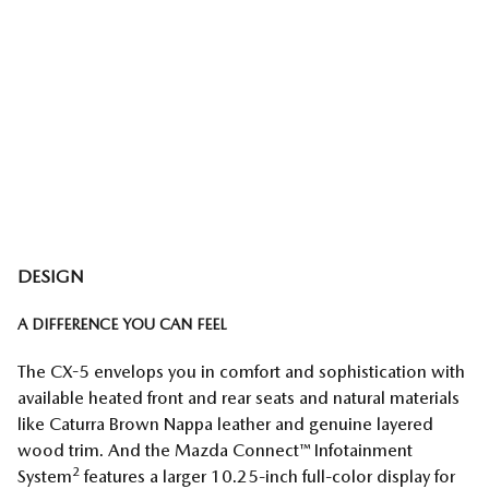
DESIGN
A DIFFERENCE YOU CAN FEEL
The CX-5 envelops you in comfort and sophistication with
available heated front and rear seats and natural materials
like Caturra Brown Nappa leather and genuine layered
wood trim. And the Mazda Connect™ Infotainment
2
System
features a larger 10.25-inch full-color display for