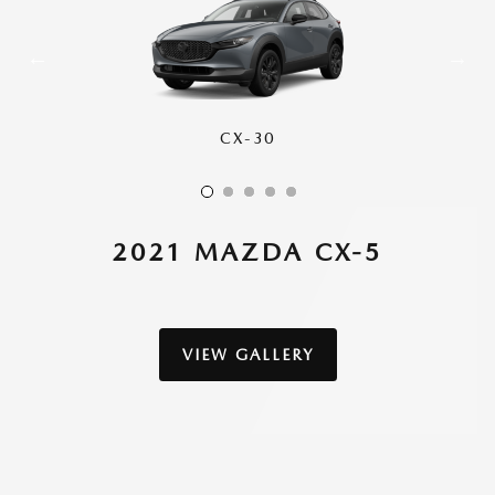
CX-30
CX-50
CX-70
CX-90
CX-5
2021 MAZDA CX-5
VIEW GALLERY