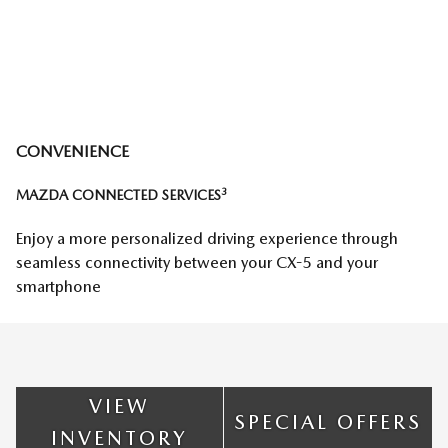
CONVENIENCE
3
MAZDA CONNECTED SERVICES
Enjoy a more personalized driving experience through
seamless connectivity between your CX-5 and your
smartphone
VIEW
SPECIAL OFFERS
INVENTORY