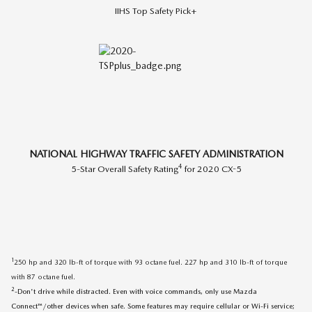
IIHS Top Safety Pick+
NATIONAL HIGHWAY TRAFFIC SAFETY ADMINISTRATION
4
5-Star Overall Safety Rating
for 2020 CX-5
1
250 hp and 320 lb-ft of torque with 93 octane fuel. 227 hp and 310 lb-ft of torque
with 87 octane fuel.
2
-Don't drive while distracted. Even with voice commands, only use Mazda
Connect™/other devices when safe. Some features may require cellular or Wi-Fi service;