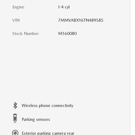
Engine
I-4 cyl
VIN
7MMVABXY6TN489585
Stock Number
M160080
Wireless phone connectivity
Parking sensors
Exterior parking camera rear