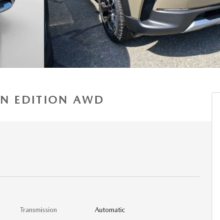
AN EDITION AWD
Transmission
Automatic