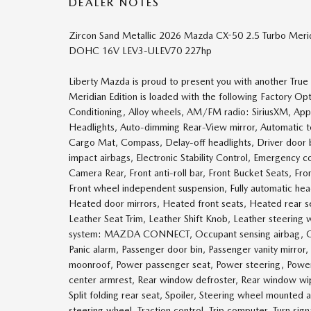
DEALER NOTES
Zircon Sand Metallic 2026 Mazda CX-50 2.5 Turbo Meri
DOHC 16V LEV3-ULEV70 227hp
Liberty Mazda is proud to present you with another Tru
Meridian Edition is loaded with the following Factory O
Conditioning, Alloy wheels, AM/FM radio: SiriusXM, Ap
Headlights, Auto-dimming Rear-View mirror, Automatic t
Cargo Mat, Compass, Delay-off headlights, Driver door bin
impact airbags, Electronic Stability Control, Emergen
Camera Rear, Front anti-roll bar, Front Bucket Seats, Fro
Front wheel independent suspension, Fully automatic he
Heated door mirrors, Heated front seats, Heated rear se
Leather Seat Trim, Leather Shift Knob, Leather steering
system: MAZDA CONNECT, Occupant sensing airbag, Out
Panic alarm, Passenger door bin, Passenger vanity mirror
moonroof, Power passenger seat, Power steering, Power 
center armrest, Rear window defroster, Rear window wip
Split folding rear seat, Spoiler, Steering wheel mounted 
steering wheel, Traction control, Trip computer, Turn signa