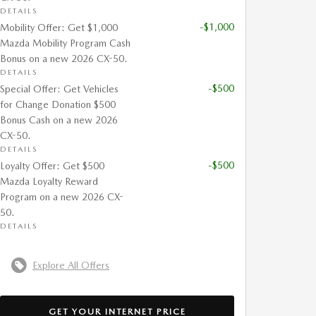
DETAILS
-$1,000
Mobility Offer: Get $1,000
Mazda Mobility Program Cash
Bonus on a new 2026 CX-50.
DETAILS
-$500
Special Offer: Get Vehicles
for Change Donation $500
Bonus Cash on a new 2026
CX-50.
DETAILS
-$500
Loyalty Offer: Get $500
Mazda Loyalty Reward
Program on a new 2026 CX-
50.
DETAILS
Explore All Offers
GET YOUR INTERNET PRICE