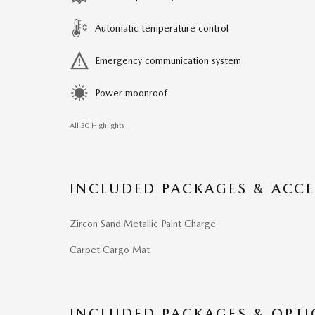
Automatic temperature control
Emergency communication system
Power moonroof
All 30 Highlights
INCLUDED PACKAGES & ACCE
Zircon Sand Metallic Paint Charge
Carpet Cargo Mat
INCLUDED PACKAGES & OPT