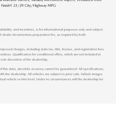
ic Finish!! 23/29 City/Highway MPG
ilability, and incentives, is for informational purposes only and subject
49 dealer documentary preparation fee, as required by both
posed charges, including state tax, title, license, and registration fees.
entives. Qualification for conditional offers, which are not included in
sole discretion of the dealership.
f this data, absolute accuracy cannot be guaranteed. All specifications,
ith the dealership. All vehicles are subject to prior sale. Vehicle images
tual vehicle or trim level. Under no circumstances will the dealership be