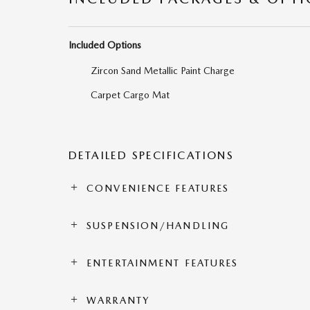
Included Options
Zircon Sand Metallic Paint Charge
Carpet Cargo Mat
DETAILED SPECIFICATIONS
CONVENIENCE FEATURES
SUSPENSION/HANDLING
ENTERTAINMENT FEATURES
WARRANTY