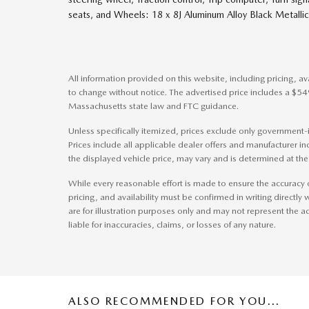
seats, and Wheels: 18 x 8J Aluminum Alloy Black Metall
All information provided on this website, including pricing, ava
to change without notice. The advertised price includes a $5
Massachusetts state law and FTC guidance.
Unless specifically itemized, prices exclude only government-im
Prices include all applicable dealer offers and manufacturer inc
the displayed vehicle price, may vary and is determined at the 
While every reasonable effort is made to ensure the accuracy o
pricing, and availability must be confirmed in writing directly w
are for illustration purposes only and may not represent the ac
liable for inaccuracies, claims, or losses of any nature.
ALSO RECOMMENDED FOR YOU...