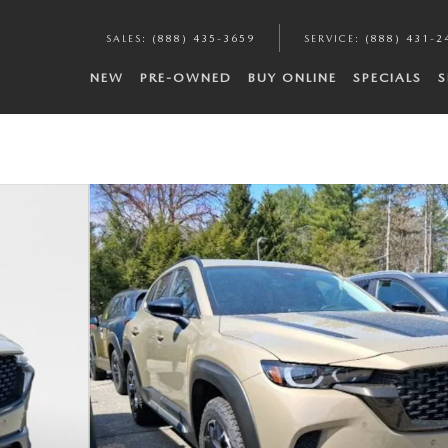
SALES
:
(888) 435-3659
SERVICE
:
(888) 431-2
NEW
PRE-OWNED
BUY ONLINE
SPECIALS
S
hoto 1 of 12