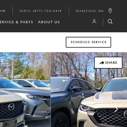
498
PARTS
:
(877) 706-0410
WAKEFIELD
,
MA
ERVICE & PARTS
ABOUT US
SCHEDULE SERVICE
SHARE