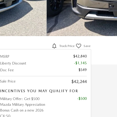
Track Price
Save
$42,840
MSRP
-$1,145
Liberty Discount
$549
Doc Fee
Sale Price
$42,244
INCENTIVES YOU MAY QUALIFY FOR
-$500
Military Offer: Get $500
Mazda Military Appreciation
Bonus Cash on a new 2026
CX-50.