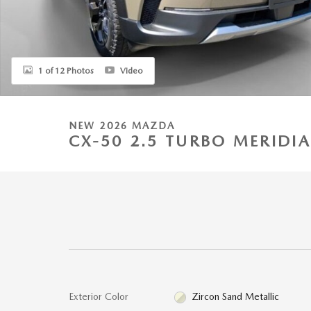
1 of 12 Photos
Video
NEW 2026 MAZDA
CX-50 2.5 TURBO MERIDI
Exterior Color
Zircon Sand Metallic