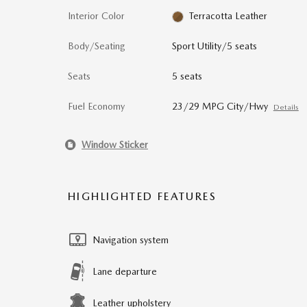
Interior Color
Terracotta Leather
Body/Seating
Sport Utility/5 seats
Seats
5 seats
Fuel Economy
23/29 MPG City/Hwy
Details
Window Sticker
HIGHLIGHTED FEATURES
Navigation system
Lane departure
Leather upholstery