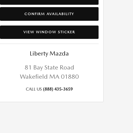
CONFIRM AVAILABILITY
VIEW WINDOW STICKER
Liberty Mazda
81 Bay State Road
Wakefield
MA
01880
CALL US
(888) 435-3659