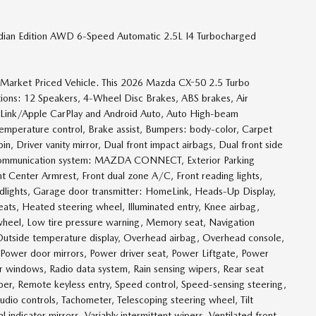
dian Edition AWD 6-Speed Automatic 2.5L I4 Turbocharged
e Market Priced Vehicle. This 2026 Mazda CX-50 2.5 Turbo
ptions: 12 Speakers, 4-Wheel Disc Brakes, ABS brakes, Air
pLink/Apple CarPlay and Android Auto, Auto High-beam
emperature control, Brake assist, Bumpers: body-color, Carpet
, Driver vanity mirror, Dual front impact airbags, Dual front side
cy communication system: MAZDA CONNECT, Exterior Parking
nt Center Armrest, Front dual zone A/C, Front reading lights,
adlights, Garage door transmitter: HomeLink, Heads-Up Display,
ats, Heated steering wheel, Illuminated entry, Knee airbag,
 wheel, Low tire pressure warning, Memory seat, Navigation
side temperature display, Overhead airbag, Overhead console,
, Power door mirrors, Power driver seat, Power Liftgate, Power
windows, Radio data system, Rain sensing wipers, Rear seat
er, Remote keyless entry, Speed control, Speed-sensing steering,
audio controls, Tachometer, Telescoping steering wheel, Tilt
l indicator mirrors, Variably intermittent wipers, Ventilated front