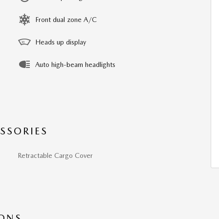
Front dual zone A/C
Heads up display
Auto high-beam headlights
SSORIES
Retractable Cargo Cover
IONS