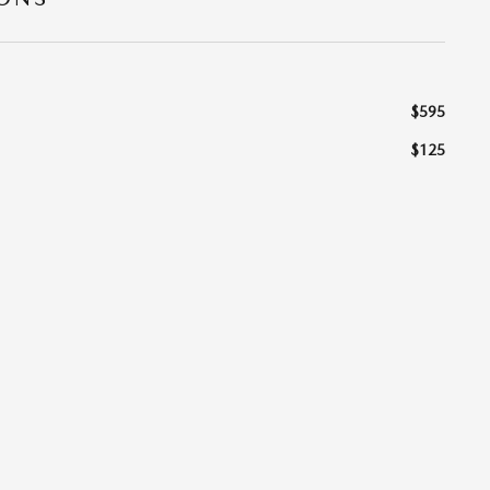
$595
$125