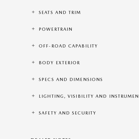
SEATS AND TRIM
POWERTRAIN
OFF-ROAD CAPABILITY
BODY EXTERIOR
SPECS AND DIMENSIONS
LIGHTING, VISIBILITY AND INSTRUME
SAFETY AND SECURITY