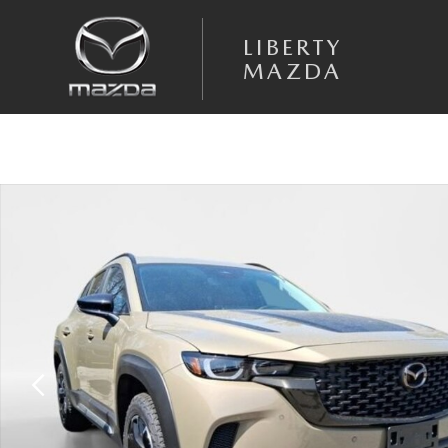
Skip to main content
LIBERTY
MAZDA
New 2026 Mazda CX-50 2.5 Turbo Meridian Edition AWD Sport Utility P