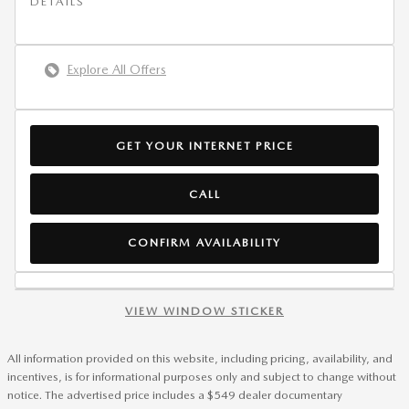
DETAILS
Explore All Offers
GET YOUR INTERNET PRICE
CALL
CONFIRM AVAILABILITY
VIEW WINDOW STICKER
All information provided on this website, including pricing, availability, and
incentives, is for informational purposes only and subject to change without
notice. The advertised price includes a $549 dealer documentary