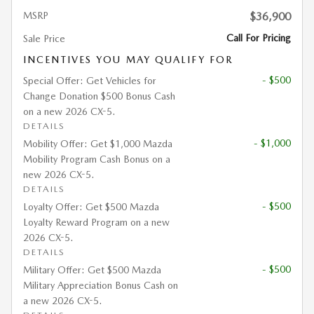
MSRP
$36,900
Call For Pricing
Sale Price
INCENTIVES YOU MAY QUALIFY FOR
- $500
Special Offer: Get Vehicles for
Change Donation $500 Bonus Cash
on a new 2026 CX-5.
DETAILS
- $1,000
Mobility Offer: Get $1,000 Mazda
Mobility Program Cash Bonus on a
new 2026 CX-5.
DETAILS
- $500
Loyalty Offer: Get $500 Mazda
Loyalty Reward Program on a new
2026 CX-5.
DETAILS
- $500
Military Offer: Get $500 Mazda
Military Appreciation Bonus Cash on
a new 2026 CX-5.