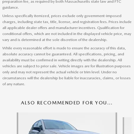
preparation fee, as required by both Massachusetts state law and FTC
guidance.
Unless specifically itemized, prices exclude only government-imposed
charges, including state tax, title, license, and registration fees. Prices include
all applicable dealer offers and manufacturer incentives. Qualification for
conditional offers, which are not included in the displayed vehicle price, may
vary and is determined at the sole discretion of the dealership.
While every reasonable effort is made to ensure the accuracy of this data,
absolute accuracy cannot be guaranteed. All specifications, pricing, and
availability must be confirmed in writing directly with the dealership. All
vehicles are subject to prior sale. Vehicle images are for illustration purposes
only and may not represent the actual vehicle or trim level. Under no
circumstances will the dealership be liable for inaccuracies, claims, or losses
of any nature.
ALSO RECOMMENDED FOR YOU...
Slide 1 of 6