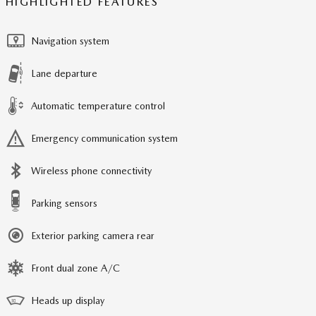
HIGHLIGHTED FEATURES
Navigation system
Lane departure
Automatic temperature control
Emergency communication system
Wireless phone connectivity
Parking sensors
Exterior parking camera rear
Front dual zone A/C
Heads up display