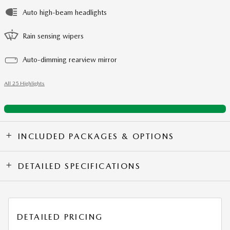
Auto high-beam headlights
Rain sensing wipers
Auto-dimming rearview mirror
All 25 Highlights
INCLUDED PACKAGES & OPTIONS
DETAILED SPECIFICATIONS
DETAILED PRICING