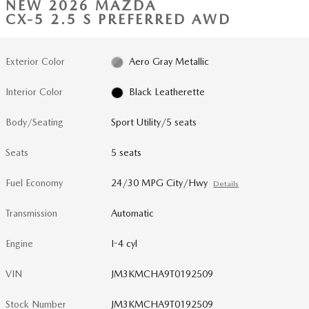
NEW 2026 MAZDA
CX-5 2.5 S PREFERRED AWD
Exterior Color
Aero Gray Metallic
Interior Color
Black Leatherette
Body/Seating
Sport Utility/5 seats
Seats
5 seats
Fuel Economy
24/30 MPG City/Hwy
Details
Transmission
Automatic
Engine
I-4 cyl
VIN
JM3KMCHA9T0192509
Stock Number
JM3KMCHA9T0192509