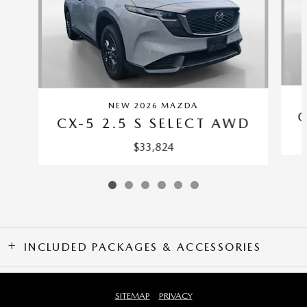
NEW 2026 MAZDA
C
CX-5 2.5 S SELECT AWD
$33,824
INCLUDED PACKAGES & ACCESSORIES
SITEMAP
PRIVACY