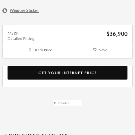
Window Sticker
MSRP
$36,900
Detailed Pricing
Track Price
Save
GET YOUR INTERNET PRICE