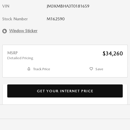
VIN
JM3KMBHA3T0181659
Stock Number
M162590
Window Sticker
MSRP
$34,260
Detailed Pricing
Track Price
Save
GET YOUR INTERNET PRICE