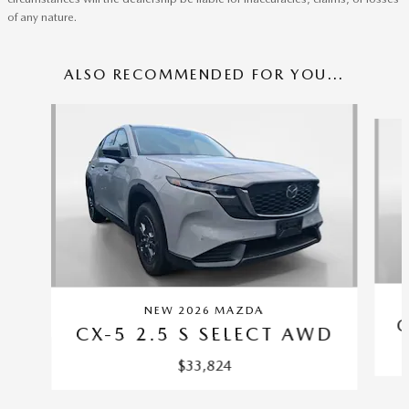
of any nature.
ALSO RECOMMENDED FOR YOU...
Slide 1 of 6
NEW 2026 MAZDA
C
CX-5 2.5 S SELECT AWD
$33,824