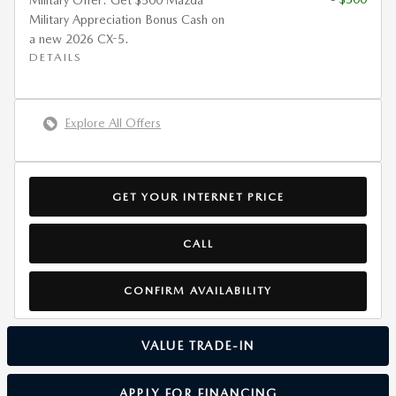
Military Offer: Get $500 Mazda
Military Appreciation Bonus Cash on
a new 2026 CX-5.
DETAILS
Explore All Offers
GET YOUR INTERNET PRICE
CALL
CONFIRM AVAILABILITY
VALUE TRADE-IN
APPLY FOR FINANCING