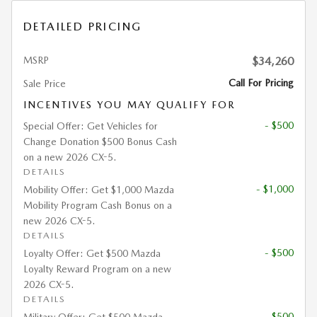
DETAILED PRICING
MSRP
$34,260
Call For Pricing
Sale Price
INCENTIVES YOU MAY QUALIFY FOR
- $500
Special Offer: Get Vehicles for
Change Donation $500 Bonus Cash
on a new 2026 CX-5.
DETAILS
- $1,000
Mobility Offer: Get $1,000 Mazda
Mobility Program Cash Bonus on a
new 2026 CX-5.
DETAILS
- $500
Loyalty Offer: Get $500 Mazda
Loyalty Reward Program on a new
2026 CX-5.
DETAILS
- $500