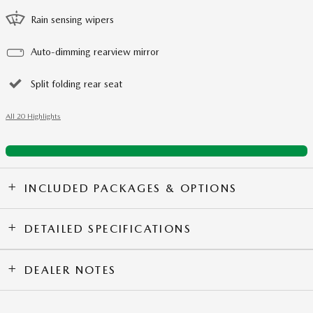
Rain sensing wipers
Auto-dimming rearview mirror
Split folding rear seat
All 20 Highlights
INCLUDED PACKAGES & OPTIONS
DETAILED SPECIFICATIONS
DEALER NOTES