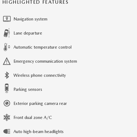
HIGHLIGHTED FEATURES
Navigation system
Lane departure
Automatic temperature control
Emergency communication system
Wireless phone connectivity
Parking sensors
Exterior parking camera rear
Front dual zone A/C
Auto high-beam headlights