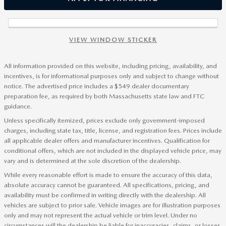
VIEW WINDOW STICKER
All information provided on this website, including pricing, availability, and
incentives, is for informational purposes only and subject to change without
notice. The advertised price includes a $549 dealer documentary
preparation fee, as required by both Massachusetts state law and FTC
guidance.
Unless specifically itemized, prices exclude only government-imposed
charges, including state tax, title, license, and registration fees. Prices include
all applicable dealer offers and manufacturer incentives. Qualification for
conditional offers, which are not included in the displayed vehicle price, may
vary and is determined at the sole discretion of the dealership.
While every reasonable effort is made to ensure the accuracy of this data,
absolute accuracy cannot be guaranteed. All specifications, pricing, and
availability must be confirmed in writing directly with the dealership. All
vehicles are subject to prior sale. Vehicle images are for illustration purposes
only and may not represent the actual vehicle or trim level. Under no
circumstances will the dealership be liable for inaccuracies, claims, or losses