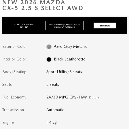
NEW 2026 MAZDA
CX-5 2.5 S SELECT AWD
Exterior Color
Aero Gray Metallic
Interior Color
Black Leatherette
Body/Seating
Sport Utility/5 seats
Seats
5 seats
Fuel Economy
24/30 MPG City/Hwy
Details
Transmission
Automatic
Engine
I-4 cyl