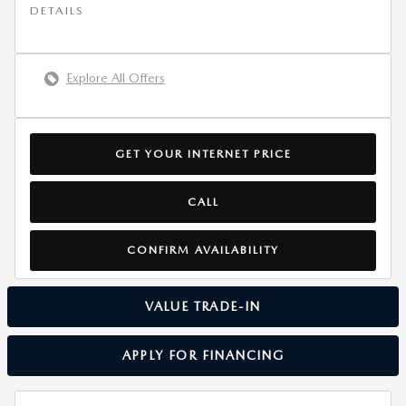
DETAILS
Explore All Offers
GET YOUR INTERNET PRICE
CALL
CONFIRM AVAILABILITY
VALUE TRADE-IN
APPLY FOR FINANCING