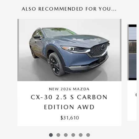
ALSO RECOMMENDED FOR YOU...
Slide 1 of 6
NEW 2026 MAZDA
CX-30 2.5 S CARBON
EDITION AWD
$31,610