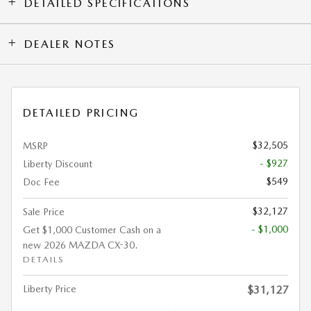
DETAILED SPECIFICATIONS
DEALER NOTES
DETAILED PRICING
$32,505
MSRP
- $927
Liberty Discount
$549
Doc Fee
$32,127
Sale Price
- $1,000
Get $1,000 Customer Cash on a
new 2026 MAZDA CX-30.
DETAILS
Liberty Price
$31,127