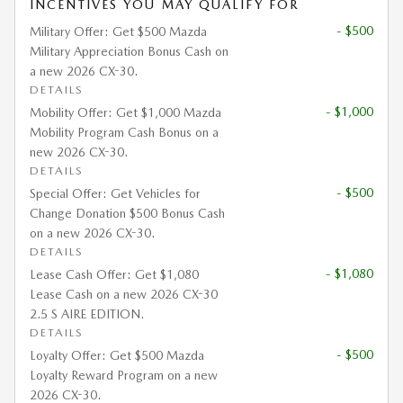
INCENTIVES YOU MAY QUALIFY FOR
- $500
Military Offer: Get $500 Mazda
Military Appreciation Bonus Cash on
a new 2026 CX-30.
DETAILS
- $1,000
Mobility Offer: Get $1,000 Mazda
Mobility Program Cash Bonus on a
new 2026 CX-30.
DETAILS
- $500
Special Offer: Get Vehicles for
Change Donation $500 Bonus Cash
on a new 2026 CX-30.
DETAILS
- $1,080
Lease Cash Offer: Get $1,080
Lease Cash on a new 2026 CX-30
2.5 S AIRE EDITION.
DETAILS
- $500
Loyalty Offer: Get $500 Mazda
Loyalty Reward Program on a new
2026 CX-30.