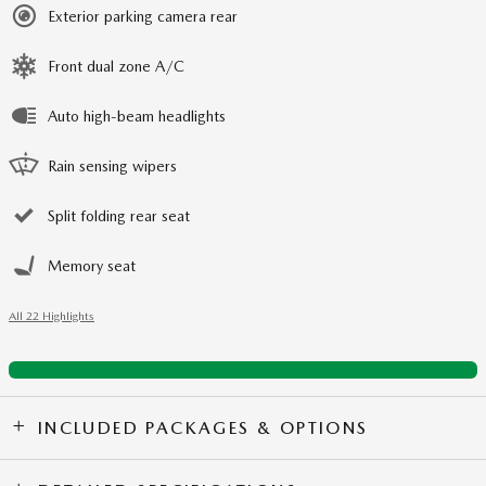
Exterior parking camera rear
Front dual zone A/C
Auto high-beam headlights
Rain sensing wipers
Split folding rear seat
Memory seat
All 22 Highlights
INCLUDED PACKAGES & OPTIONS