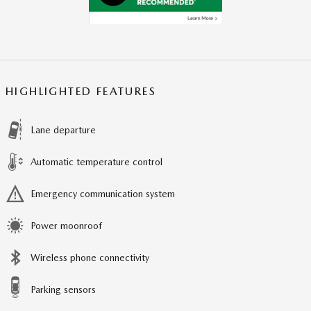
HIGHLIGHTED FEATURES
Lane departure
Automatic temperature control
Emergency communication system
Power moonroof
Wireless phone connectivity
Parking sensors