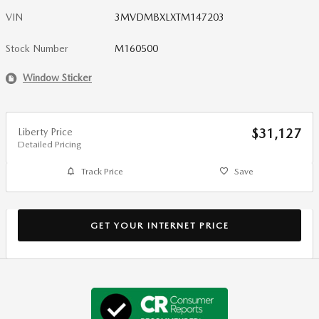
VIN
3MVDMBXLXTM147203
Stock Number
M160500
Window Sticker
Liberty Price
$31,127
Detailed Pricing
Track Price
Save
GET YOUR INTERNET PRICE