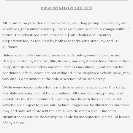
VIEW WINDOW STICKER
All information provided on this website, including pricing, availability, and
incentives, is for informational purposes only and subject to change without
notice. The advertised price includes a $549 dealer documentary
preparation fee, as required by both Massachusetts state law and FTC
guidance.
Unless specifically itemized, prices exclude only government-imposed
charges, including state tax, title, license, and registration fees. Prices include
all applicable dealer offers and manufacturer incentives. Qualification for
conditional offers, which are not included in the displayed vehicle price, may
vary and is determined at the sole discretion of the dealership.
While every reasonable effort is made to ensure the accuracy of this data,
absolute accuracy cannot be guaranteed. All specifications, pricing, and
availability must be confirmed in writing directly with the dealership. All
vehicles are subject to prior sale. Vehicle images are for illustration purposes
only and may not represent the actual vehicle or trim level. Under no
circumstances will the dealership be liable for inaccuracies, claims, or losses
of any nature.