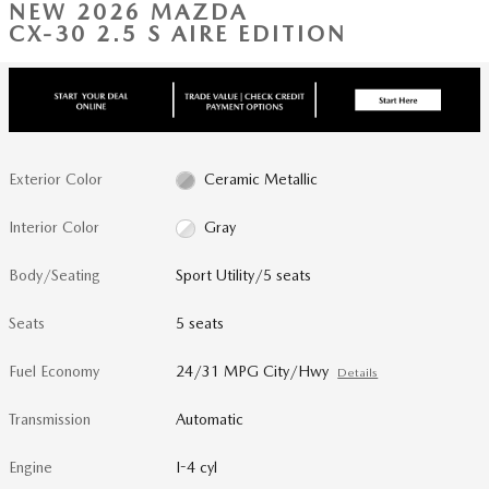
NEW 2026 MAZDA
CX-30 2.5 S AIRE EDITION
Exterior Color
Ceramic Metallic
Interior Color
Gray
Body/Seating
Sport Utility/5 seats
Seats
5 seats
Fuel Economy
24/31 MPG City/Hwy
Details
Transmission
Automatic
Engine
I-4 cyl