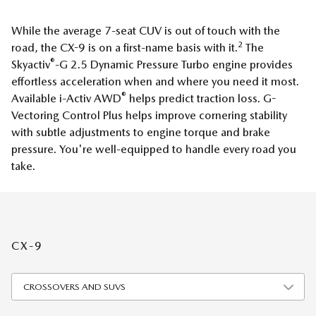
While the average 7-seat CUV is out of touch with the
2
road, the CX-9 is on a first-name basis with it.
The
®
Skyactiv
-G 2.5 Dynamic Pressure Turbo engine provides
effortless acceleration when and where you need it most.
®
Available i-Activ AWD
helps predict traction loss. G-
Vectoring Control Plus helps improve cornering stability
with subtle adjustments to engine torque and brake
pressure. You're well-equipped to handle every road you
take.
CX-9