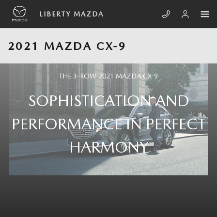
Skip to main content
LIBERTY MAZDA
2021 MAZDA CX-9
THE 3-ROW 2021 MAZDA CX-9
SOPHISTICATION AND
PERFORMANCE IN PERFECT
HARMONY