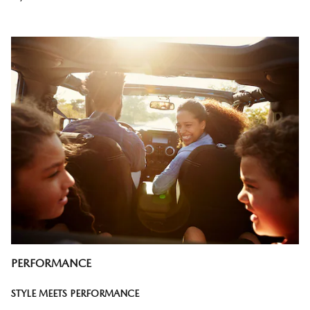
PERFORMANCE
STYLE MEETS PERFORMANCE