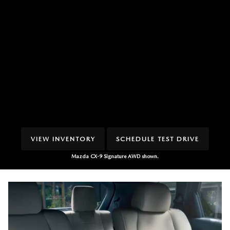
VIEW INVENTORY
SCHEDULE TEST DRIVE
Mazda CX-9 Signature AWD shown.