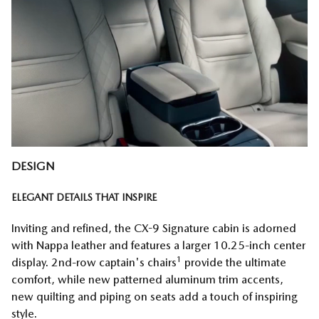
DESIGN
ELEGANT DETAILS THAT INSPIRE
Inviting and refined, the CX-9 Signature cabin is adorned
with Nappa leather and features a larger 10.25-inch center
1
display. 2nd-row captain's chairs
provide the ultimate
comfort, while new patterned aluminum trim accents,
new quilting and piping on seats add a touch of inspiring
style.