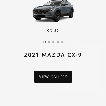
CX-30
CX-50
CX-70
CX-90
CX-5
2021 MAZDA CX-9
VIEW GALLERY