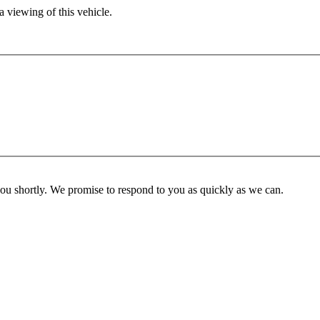
 viewing of this vehicle.
you shortly. We promise to respond to you as quickly as we can.