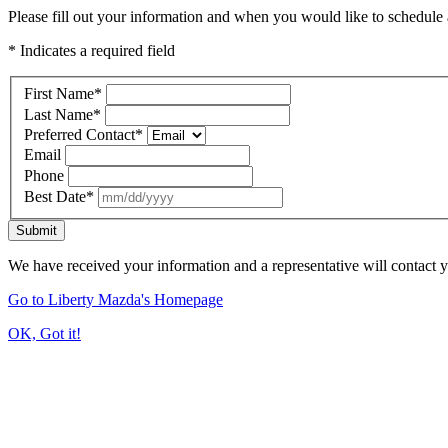
Please fill out your information and when you would like to schedule a
* Indicates a required field
First Name
*
Last Name
*
Preferred Contact
*
Email
Phone
Best Date
*
Submit
We have received your information and a representative will contact 
Go to Liberty Mazda's Homepage
OK, Got it!