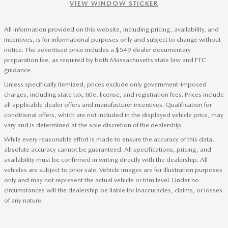
VIEW WINDOW STICKER
All information provided on this website, including pricing, availability, and
incentives, is for informational purposes only and subject to change without
notice. The advertised price includes a $549 dealer documentary
preparation fee, as required by both Massachusetts state law and FTC
guidance.
Unless specifically itemized, prices exclude only government-imposed
charges, including state tax, title, license, and registration fees. Prices include
all applicable dealer offers and manufacturer incentives. Qualification for
conditional offers, which are not included in the displayed vehicle price, may
vary and is determined at the sole discretion of the dealership.
While every reasonable effort is made to ensure the accuracy of this data,
absolute accuracy cannot be guaranteed. All specifications, pricing, and
availability must be confirmed in writing directly with the dealership. All
vehicles are subject to prior sale. Vehicle images are for illustration purposes
only and may not represent the actual vehicle or trim level. Under no
circumstances will the dealership be liable for inaccuracies, claims, or losses
of any nature.