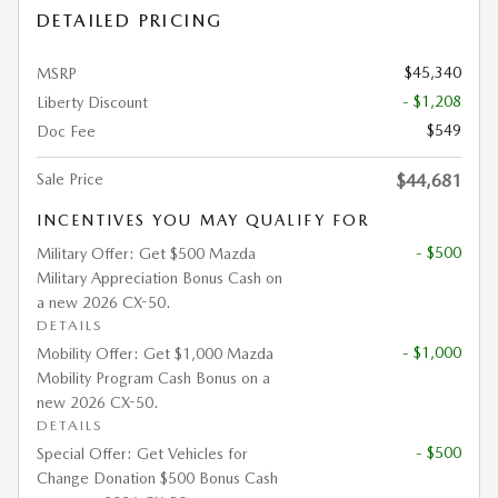
DETAILED PRICING
$45,340
MSRP
- $1,208
Liberty Discount
$549
Doc Fee
Sale Price
$44,681
INCENTIVES YOU MAY QUALIFY FOR
- $500
Military Offer: Get $500 Mazda
Military Appreciation Bonus Cash on
a new 2026 CX-50.
DETAILS
- $1,000
Mobility Offer: Get $1,000 Mazda
Mobility Program Cash Bonus on a
new 2026 CX-50.
DETAILS
- $500
Special Offer: Get Vehicles for
Change Donation $500 Bonus Cash