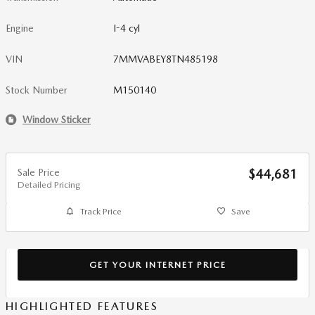
Engine
I-4 cyl
VIN
7MMVABEY8TN485198
Stock Number
M150140
Window Sticker
Sale Price
$44,681
Detailed Pricing
Track Price
Save
GET YOUR INTERNET PRICE
HIGHLIGHTED FEATURES