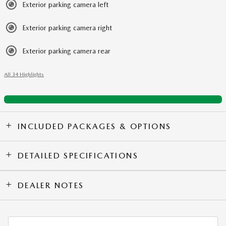
Exterior parking camera left
Exterior parking camera right
Exterior parking camera rear
All 34 Highlights
INCLUDED PACKAGES & OPTIONS
DETAILED SPECIFICATIONS
DEALER NOTES