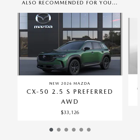
ALSO RECOMMENDED FOR YOU...
Slide 1 of 6
NEW 2026 MAZDA
CX-50 2.5 S PREFERRED
AWD
$33,126