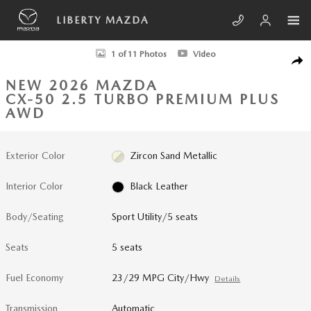
Skip to main content
LIBERTY MAZDA
New 2026 Mazda CX-50 2.5 Turbo Premium Plus AWD Sport Utility Phot
1 of 11 Photos
Video
SHA
NEW 2026 MAZDA
CX-50 2.5 TURBO PREMIUM PLUS
AWD
Exterior Color
Zircon Sand Metallic
Interior Color
Black Leather
Body/Seating
Sport Utility/5 seats
Seats
5 seats
Fuel Economy
23/29 MPG City/Hwy
Details
Transmission
Automatic