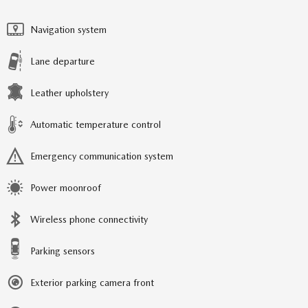
Navigation system
Lane departure
Leather upholstery
Automatic temperature control
Emergency communication system
Power moonroof
Wireless phone connectivity
Parking sensors
Exterior parking camera front