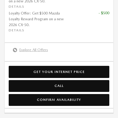
on a new 2026 CX-50.
DETAILS
- $500
Loyalty Offer: Get $500 Mazda
Loyalty Reward Program on a new
2026 CX-50.
DETAILS
Explore All Offers
GET YOUR INTERNET PRICE
CALL
CONFIRM AVAILABILITY