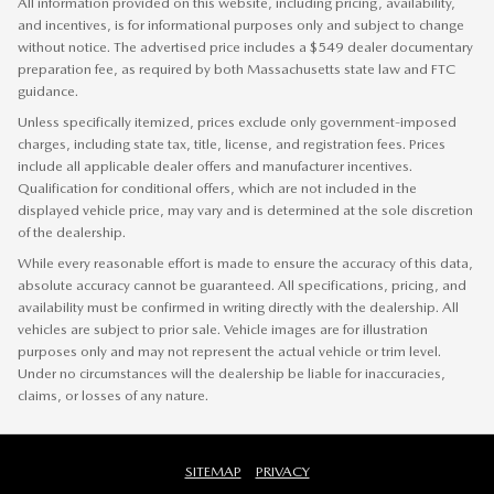
All information provided on this website, including pricing, availability,
and incentives, is for informational purposes only and subject to change
without notice. The advertised price includes a $549 dealer documentary
preparation fee, as required by both Massachusetts state law and FTC
guidance.
Unless specifically itemized, prices exclude only government-imposed
charges, including state tax, title, license, and registration fees. Prices
include all applicable dealer offers and manufacturer incentives.
Qualification for conditional offers, which are not included in the
displayed vehicle price, may vary and is determined at the sole discretion
of the dealership.
While every reasonable effort is made to ensure the accuracy of this data,
absolute accuracy cannot be guaranteed. All specifications, pricing, and
availability must be confirmed in writing directly with the dealership. All
vehicles are subject to prior sale. Vehicle images are for illustration
purposes only and may not represent the actual vehicle or trim level.
Under no circumstances will the dealership be liable for inaccuracies,
claims, or losses of any nature.
SITEMAP
PRIVACY