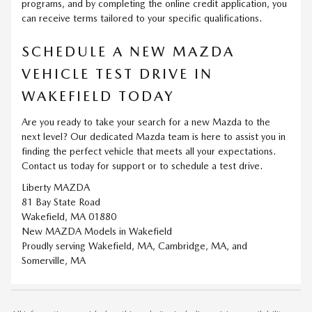
programs, and by completing the online credit application, you
can receive terms tailored to your specific qualifications.
SCHEDULE A NEW MAZDA
VEHICLE TEST DRIVE IN
WAKEFIELD TODAY
Are you ready to take your search for a new Mazda to the
next level? Our dedicated Mazda team is here to assist you in
finding the perfect vehicle that meets all your expectations.
Contact us today for support or to schedule a test drive.
Liberty MAZDA
81 Bay State Road
Wakefield, MA 01880
New
MAZDA
Models
in Wakefield
Proudly serving
Wakefield, MA
,
Cambridge, MA
, and
Somerville, MA