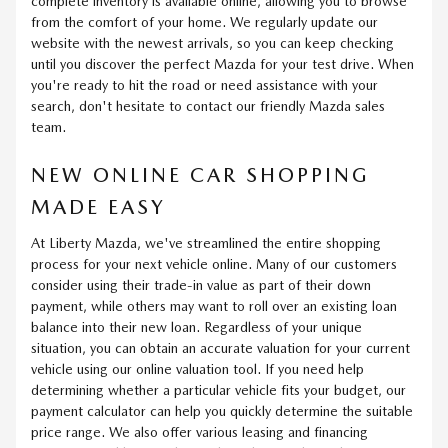
complete inventory is available online, allowing you to browse
from the comfort of your home. We regularly update our
website with the newest arrivals, so you can keep checking
until you discover the perfect Mazda for your test drive. When
you're ready to hit the road or need assistance with your
search, don't hesitate to contact our friendly Mazda sales
team.
NEW ONLINE CAR SHOPPING
MADE EASY
At Liberty Mazda, we've streamlined the entire shopping
process for your next vehicle online. Many of our customers
consider using their trade-in value as part of their down
payment, while others may want to roll over an existing loan
balance into their new loan. Regardless of your unique
situation, you can obtain an accurate valuation for your current
vehicle using our online valuation tool. If you need help
determining whether a particular vehicle fits your budget, our
payment calculator can help you quickly determine the suitable
price range. We also offer various leasing and financing