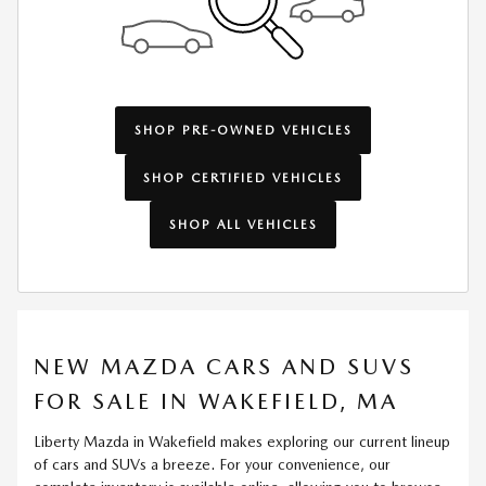
SHOP PRE-OWNED VEHICLES
SHOP CERTIFIED VEHICLES
SHOP ALL VEHICLES
NEW MAZDA CARS AND SUVS
FOR SALE IN WAKEFIELD, MA
Liberty Mazda in Wakefield makes exploring our current lineup
of cars and SUVs a breeze. For your convenience, our