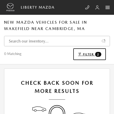
Skip to main content
LIBERTY MAZDA
NEW MAZDA VEHICLES FOR SALE IN
WAKEFIELD NEAR CAMBRIDGE, MA
0 Matching
FILTER
2
CHECK BACK SOON FOR
MORE RESULTS