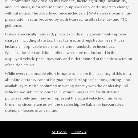
All information provided on this website, including pricing, availability,
and incentives, is for informational purposes only and subject to change
without notice. The advertised price includes a $549 dealer documentary
preparation fee, as required by both Massachusetts state law and FTC
guidance.
Unless specifically itemized, prices exclude only government-imposed
charges, including state tax, title, license, and registration fees. Prices
include all applicable dealer offers and manufacturer incentives.
Qualification for conditional offers, which are not included in the
displayed vehicle price, may vary and is determined at the sole discretion
of the dealership.
While every reasonable effort is made to ensure the accuracy of this data,
absolute accuracy cannot be guaranteed. All specifications, pricing, and
availability must be confirmed in writing directly with the dealership. All
vehicles are subject to prior sale. Vehicle images are for illustration
purposes only and may not represent the actual vehicle or trim level.
Under no circumstances will the dealership be liable for inaccuracies,
claims, or losses of any nature.
SITEMAP
PRIVACY