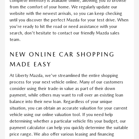
complete inventory is available online, allowing you to browse
from the comfort of your home. We regularly update our
website with the newest arrivals, so you can keep checking
until you discover the perfect Mazda for your test drive. When
you're ready to hit the road or need assistance with your
search, don't hesitate to contact our friendly Mazda sales
team.
NEW ONLINE CAR SHOPPING
MADE EASY
At Liberty Mazda, we've streamlined the entire shopping
process for your next vehicle online. Many of our customers
consider using their trade-in value as part of their down
payment, while others may want to roll over an existing loan
balance into their new loan. Regardless of your unique
situation, you can obtain an accurate valuation for your current
vehicle using our online valuation tool. If you need help
determining whether a particular vehicle fits your budget, our
payment calculator can help you quickly determine the suitable
price range. We also offer various leasing and financing