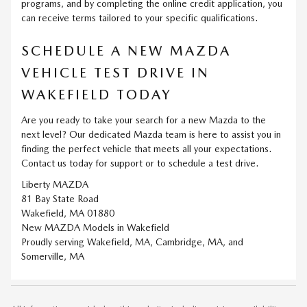
programs, and by completing the online credit application, you
can receive terms tailored to your specific qualifications.
SCHEDULE A NEW MAZDA
VEHICLE TEST DRIVE IN
WAKEFIELD TODAY
Are you ready to take your search for a new Mazda to the
next level? Our dedicated Mazda team is here to assist you in
finding the perfect vehicle that meets all your expectations.
Contact us today for support or to schedule a test drive.
Liberty MAZDA
81 Bay State Road
Wakefield, MA 01880
New
MAZDA
Models
in Wakefield
Proudly serving
Wakefield, MA
,
Cambridge, MA
, and
Somerville, MA