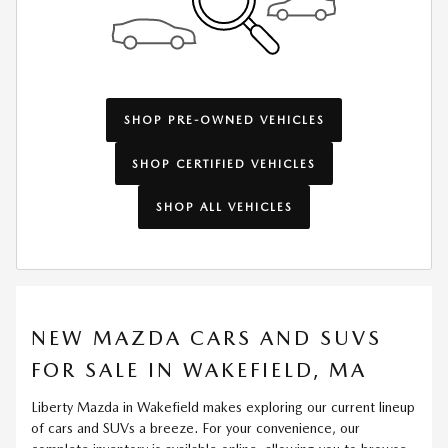
SHOP PRE-OWNED VEHICLES
SHOP CERTIFIED VEHICLES
SHOP ALL VEHICLES
NEW MAZDA CARS AND SUVS
FOR SALE IN WAKEFIELD, MA
Liberty Mazda in Wakefield makes exploring our current lineup
of cars and SUVs a breeze. For your convenience, our