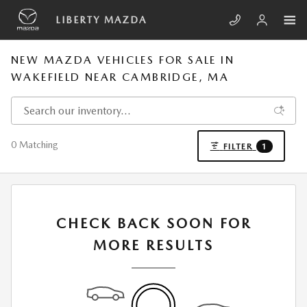
Skip to main content
LIBERTY MAZDA
NEW MAZDA VEHICLES FOR SALE IN
WAKEFIELD NEAR CAMBRIDGE, MA
0 Matching
FILTER
1
CHECK BACK SOON FOR
MORE RESULTS